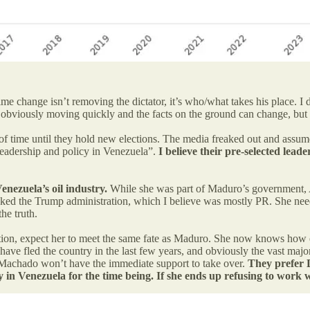
e change isn’t removing the dictator, it’s who/what takes his place. 
viously moving quickly and the facts on the ground can change, but h
 time until they hold new elections. The media freaked out and assumed
 leadership and policy in Venezuela”.
I believe their pre-selected lead
enezuela’s oil industry.
While she was part of Maduro’s government, A
ed the Trump administration, which I believe was mostly PR. She needs t
the truth.
ation, expect her to meet the same fate as Maduro. She now knows how e
ve fled the country in the last few years, and obviously the vast major
a Machado won’t have the immediate support to take over.
They prefer 
ility in Venezuela for the time being. If she ends up refusing to w