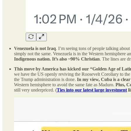
Venezuela is not Iraq
. I’m seeing tons of people talking about
simply not the same. Venezuela is in the Western hemisphere an
Indigenous nation. It’s also ~90% Christian
. The lines are d
This move by America has kicked our “Golden Age of Lati
we have the US openly reviving the Roosevelt Corollary to th
the Trump administration is done.
In my view, Cuba is a clear 
Western hemisphere to avoid the same fate as Maduro.
Plus, C
still very underpriced. (
Ties into our latest large investment
l