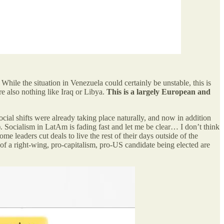
While the situation in Venezuela could certainly be unstable, this is
e also nothing like Iraq or Libya.
This is a largely European and
ocial shifts were already taking place naturally, and now in addition
). Socialism in LatAm is fading fast and let me be clear… I don’t think
ome leaders cut deals to live the rest of their days outside of the
of a right-wing, pro-capitalism, pro-US candidate being elected are