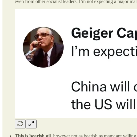
even from other socialist leaders. I’m not expecting a major ma
This is bearish oil
, however not as bearish as many are yellin