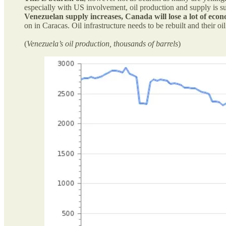
especially with US involvement, oil production and supply is su
Venezuelan supply increases, Canada will lose a lot of econ
on in Caracas. Oil infrastructure needs to be rebuilt and their o
(
Venezuela’s oil production, thousands of barrels
)