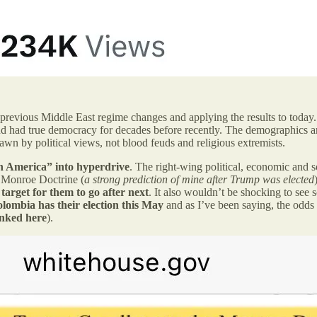
 previous Middle East regime changes and applying the results to today. 
d had true democracy for decades before recently. The demographics ar
rawn by political views, not blood feuds and religious extremists.
n America” into hyperdrive
. The right-wing political, economic and s
e Monroe Doctrine (
a strong prediction of mine after Trump was elected
target for them to go after next
. It also wouldn’t be shocking to see s
olombia has their election this May
and as I’ve been saying, the odds 
inked here
).