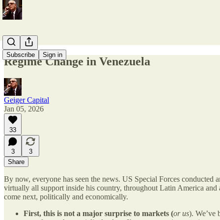
Subscribe
Sign in
Regime Change in Venezuela
Geiger Capital
Jan 05, 2026
33
3
3
Share
By now, everyone has seen the news. US Special Forces conducted an 
virtually all support inside his country, throughout Latin America and
come next, politically and economically.
First, this is not a major surprise to markets (
or us
). We’ve 