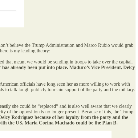
I don’t believe the Trump Administration and Marco Rubio would grab
ere is my leading theory:
 that meant we would be sending in troops to take over the capital.
er has already been put into place. Maduro’s Vice President, Delcy
merican officials have long seen her as more willing to work with
o talk tough publicly to retain support of the party and the military.
asily she could be “replaced” and is also well aware that we clearly
ity of the opposition is no longer present. Because of this, the Trump
Delcy Rodriguez because of her loyalty from the party and the
ork with the US, Maria Corina Machado could be the Plan B.