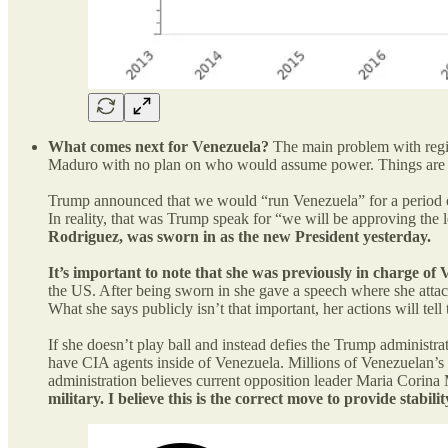
What comes next for Venezuela?
The main problem with regim
Maduro with no plan on who would assume power. Things are ob
Trump announced that we would “run Venezuela” for a period of
In reality, that was Trump speak for “we will be approving the
Rodriguez, was sworn in as the new President yesterday.
It’s important to note that she was previously in charge of V
the US. After being sworn in she gave a speech where she attack
What she says publicly isn’t that important, her actions will tell 
If she doesn’t play ball and instead defies the Trump administr
have CIA agents inside of Venezuela. Millions of Venezuelan’s ha
administration believes current opposition leader Maria Corin
military. I believe this is the correct move to provide stab