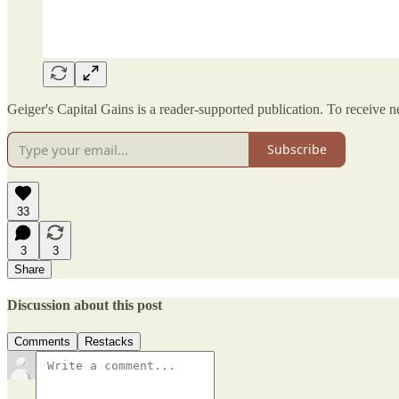
Geiger's Capital Gains is a reader-supported publication. To receive 
Subscribe
33
3
3
Share
Discussion about this post
Comments
Restacks