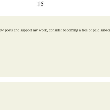
new posts and support my work, consider becoming a free or paid subscr