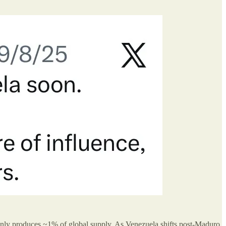
 only produces ~1% of global supply. As Venezuela shifts post-Maduro,