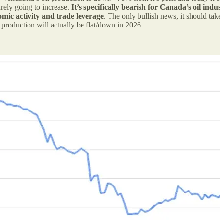
rely going to increase.
It’s specifically bearish for Canada’s oil ind
omic activity and trade leverage
. The only bullish news, it should tak
il production will actually be flat/down in 2026.