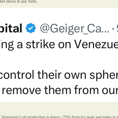
rket shock in any form.
g. Venezuela’s oil production is down ~75% from it’s peak and today it