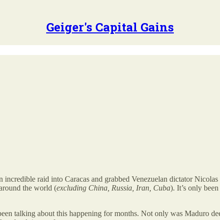
Geiger's Capital Gains
incredible raid into Caracas and grabbed Venezuelan dictator Nicolas 
 around the world (
excluding China, Russia, Iran, Cuba
). It’s only be
been talking about this happening for months. Not only was Maduro deep