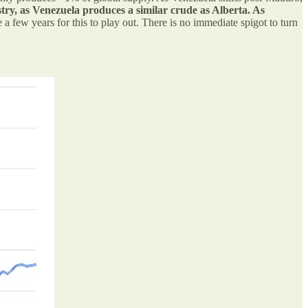
ustry, as Venezuela produces a similar crude as Alberta. As
e a few years for this to play out. There is no immediate spigot to turn