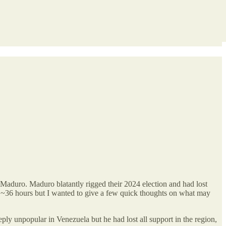
Maduro. Maduro blatantly rigged their 2024 election and had lost
en ~36 hours but I wanted to give a few quick thoughts on what may
ly unpopular in Venezuela but he had lost all support in the region,