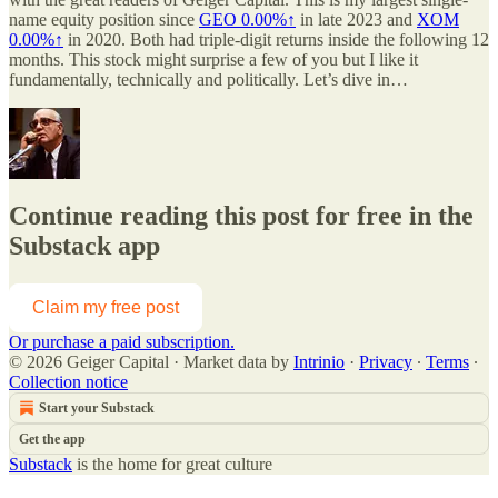
name equity position since
GEO
0.00%↑
in late 2023 and
XOM
0.00%↑
in 2020. Both had triple-digit returns inside the following 12
months. This stock might surprise a few of you but I like it
fundamentally, technically and politically. Let’s dive in…
Continue reading this post for free in the
Substack app
Claim my free post
Or purchase a paid subscription.
© 2026 Geiger Capital
·
Market data by
Intrinio
·
Privacy
∙
Terms
∙
Collection notice
Start your Substack
Get the app
Substack
is the home for great culture