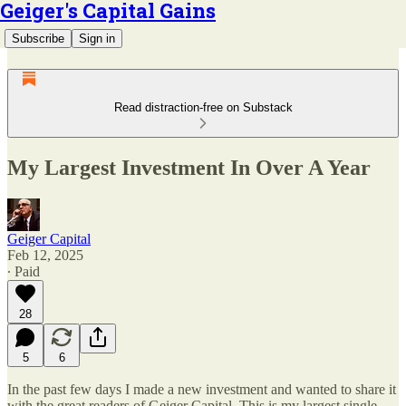
Geiger's Capital Gains
Subscribe
Sign in
Read distraction-free on Substack
My Largest Investment In Over A Year
Geiger Capital
Feb 12, 2025
∙ Paid
28
5
6
In the past few days I made a new investment and wanted to share it
with the great readers of Geiger Capital. This is my largest single-