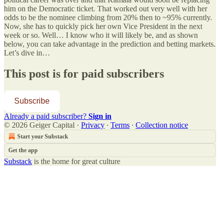
him on the Democratic ticket. That worked out very well with her
odds to be the nominee climbing from 20% then to ~95% currently.
Now, she has to quickly pick her own Vice President in the next
week or so. Well… I know who it will likely be, and as shown
below, you can take advantage in the prediction and betting markets.
Let’s dive in…
This post is for paid subscribers
Subscribe
Already a paid subscriber?
Sign in
© 2026 Geiger Capital
·
Privacy
∙
Terms
∙
Collection notice
Start your Substack
Get the app
Substack
is the home for great culture