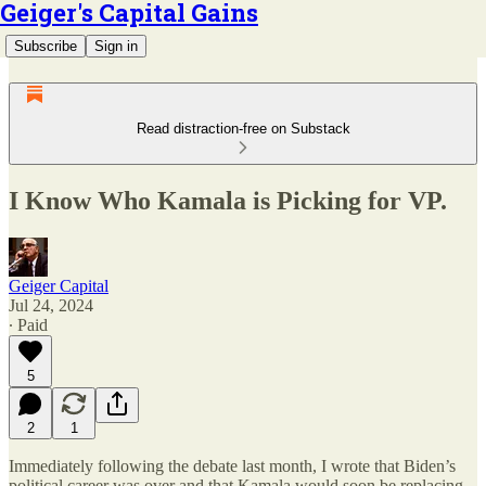
Geiger's Capital Gains
Subscribe
Sign in
Read distraction-free on Substack
I Know Who Kamala is Picking for VP.
Geiger Capital
Jul 24, 2024
∙ Paid
5
2
1
Immediately following the debate last month, I wrote that Biden’s
political career was over and that Kamala would soon be replacing