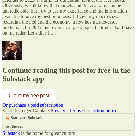
Obviously, we all know that markets and the economy can be
unpredictable, but I try to use my experience and the information
available to give my best prognosis. I’ll give my macro view
regarding the Fed and the economy, a few key market/asset
predictions for 2025, and even a couple of specific trades that I have
on my radar. Let’s dive in…
Continue reading this post for free in the
Substack app
Claim my free post
Or purchase a paid subscription.
© 2026 Geiger Capital
·
Privacy
∙
Terms
∙
Collection notice
Start your Substack
Get the app
Substack
is the home for great culture