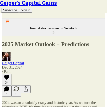
Geiger's Capital Gains
Subscribe
Sign in
Read distraction-free on Substack
2025 Market Outlook + Predictions
Geiger Capital
Dec 31, 2024
∙ Paid
24
1
3
2024 was an absolutely crazy and historic year. As we turn the
calendar to 2025, it’s time for our annual look at the year ahead.